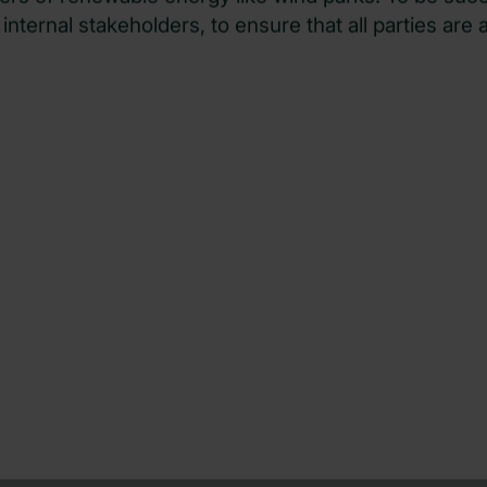
pers of renewable energy like wind parks. To be succ
internal stakeholders, to ensure that all parties are 