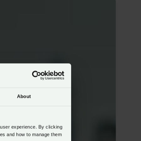
About
 user experience. By clicking
okies and how to manage them