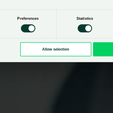
Preferences
Statistics
Allow selection