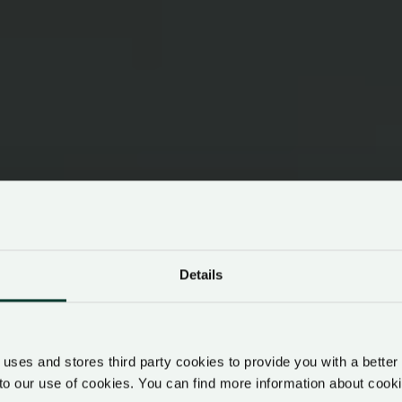
Details
uses and stores third party cookies to provide you with a better
to our use of cookies. You can find more information about co