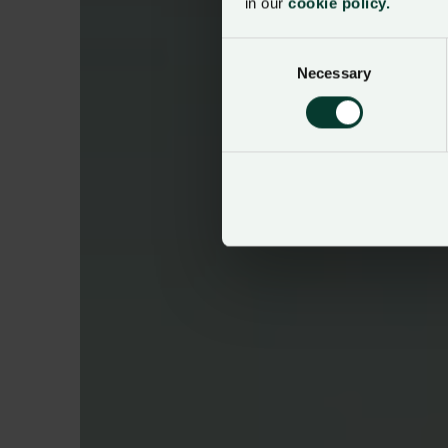
in our
cookie policy.
Consent
Necessary
Selection