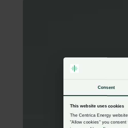
Consent
This website uses cookies
The Centrica Energy website 
"Allow cookies" you consent 