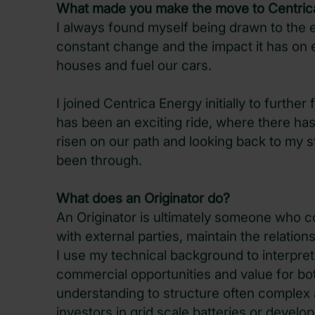
What made you make the move to Centric
I always found myself being drawn to the e
constant change and the impact it has on e
houses and fuel our cars.
I joined Centrica Energy initially to further 
has been an exciting ride, where there has
risen on our path and looking back to my st
been through.
What does an Originator do?
An Originator is ultimately someone who c
with external parties, maintain the relatio
I use my technical background to interpret
commercial opportunities and value for bo
understanding to structure often complex a