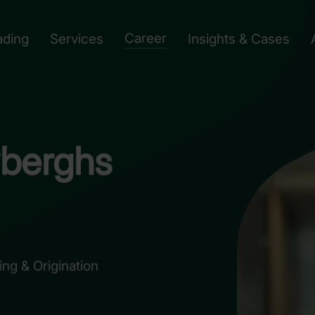
Career
ading
Services
Insights & Cases
berghs
ng & Origination