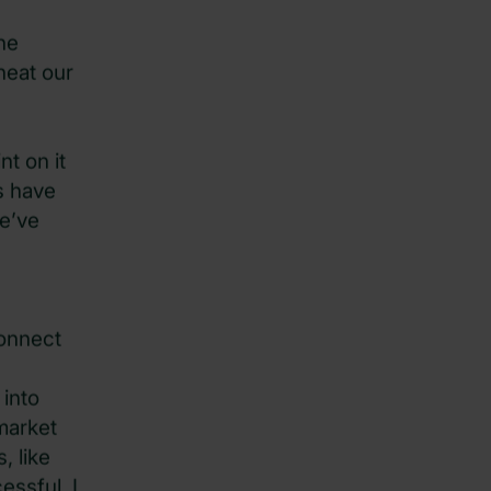
he
heat our
nt on it
s have
we’ve
connect
 into
market
, like