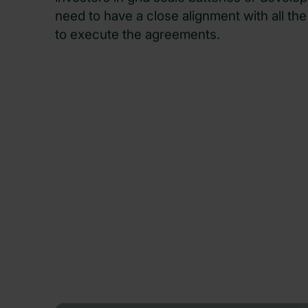
investors in grid scale batteries or develo
need to have a close alignment with all the 
to execute the agreements.