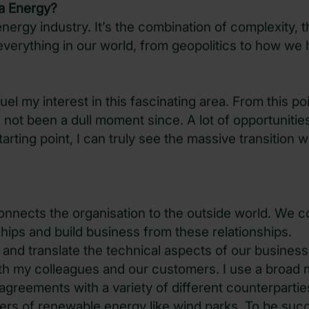
a Energy?
nergy industry. It’s the combination of complexity, t
verything in our world, from geopolitics to how we 
fuel my interest in this fascinating area. From this poi
 not been a dull moment since. A lot of opportunitie
arting point, I can truly see the massive transition 
onnects the organisation to the outside world. We 
nships and build business from these relationships.
 and translate the technical aspects of our business
th my colleagues and our customers. I use a broad 
greements with a variety of different counterparties