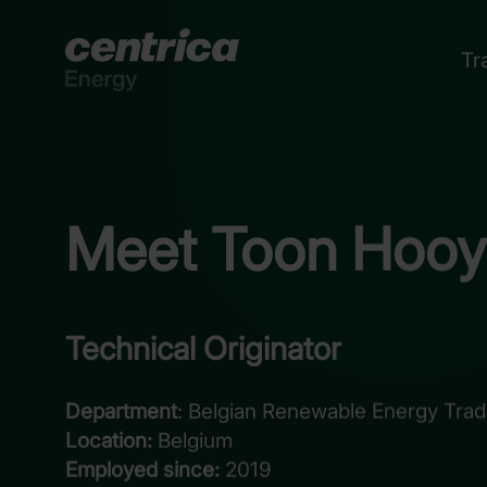
Tr
Meet Toon Hooy
Technical Originator
Department
: Belgian Renewable Energy Tradi
Location:
Belgium
Employed since:
2019