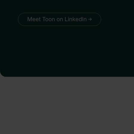
Meet Toon on LinkedIn