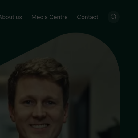
About us
Media Centre
Contact