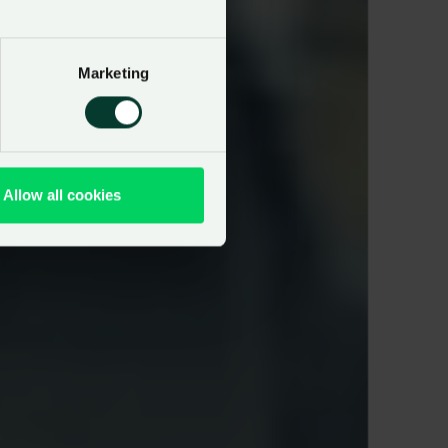
Marketing
Allow all cookies