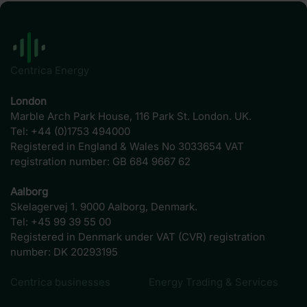
Centrica Energy
London
Marble Arch Park House, 116 Park St. London. UK.
Tel: +44 (0)1753 494000
Registered in England & Wales No 3033654 VAT
registration number: GB 684 9667 62
Aalborg
Skelagervej 1. 9000 Aalborg, Denmark.
Tel: +45 99 39 55 00
Registered in Denmark under VAT (CVR) registration
number: DK 20293195
Centrica businesses
Energy Trading & Services