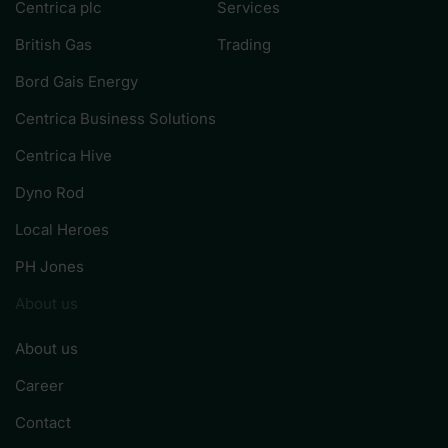
Centrica plc
Services
British Gas
Trading
Bord Gais Energy
Centrica Business Solutions
Centrica Hive
Dyno Rod
Local Heroes
PH Jones
About us
About us
Career
Contact