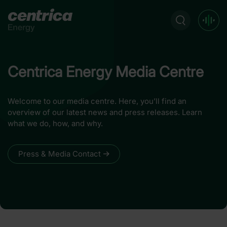
Centrica Energy Media Centre
Welcome to our media centre. Here, you’ll find an
overview of our latest news and press releases. Learn
what we do, how, and why.
Press & Media Contact