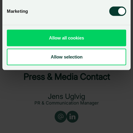
customers.
Marketing
Allow all cookies
Load more
Allow selection
Press & Media Contact
Jens Uglvig
PR & Communication Manager