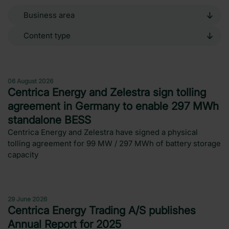
Business
area
Content
type
Press release
06 August 2026
Centrica Energy and Zelestra sign tolling
agreement in Germany to enable 297 MWh
standalone BESS
Centrica Energy and Zelestra have signed a physical
tolling agreement for 99 MW / 297 MWh of battery storage
capacity
News
29 June 2026
Centrica Energy Trading A/S publishes
Annual Report for 2025