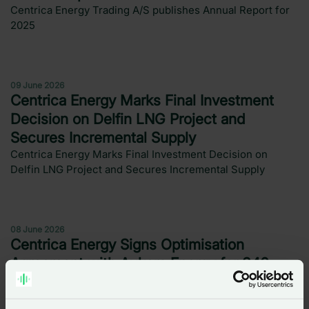
Centrica Energy Trading A/S publishes Annual Report for
2025
Press release
09 June 2026
Centrica Energy Marks Final Investment
Decision on Delfin LNG Project and
Secures Incremental Supply
Centrica Energy Marks Final Investment Decision on
Delfin LNG Project and Secures Incremental Supply
Press release
08 June 2026
Centrica Energy Signs Optimisation
Agreement with Aukera Energy for 340
MWh BESS Storage Capacity in Belgium
Centrica Energy Signs Optimisation Agreement with