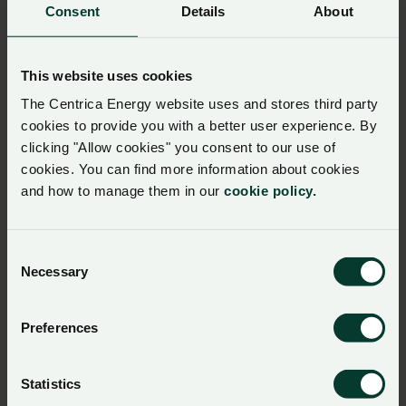
Aukera Energy for 340 MWh BESS Storage Capacity in
Consent
Details
About
Belgium
This website uses cookies
Press release
The Centrica Energy website uses and stores third party
02 June 2026
Centrica Energy and Peyto Exploration &
cookies to provide you with a better user experience. By
Development Corp. Enter 10-Year Natural
clicking "Allow cookies" you consent to our use of
cookies. You can find more information about cookies
Gas Supply Agreement
and how to manage them in our
cookie policy.
Centrica Energy and Peyto Exploration & Development
Corp. have signed a 10-year natural gas supply agreement.
Consent
Necessary
Selection
Press release
11 May 2026
Centrica Energy Secures ISCC Trader with
Preferences
Storage Certification, Enabling Certified Bio
LNG Trading with Customers
Centrica Energy has secured ISCC Trader with Storage
Statistics
Certification, enabling certified Bio LNG trading with