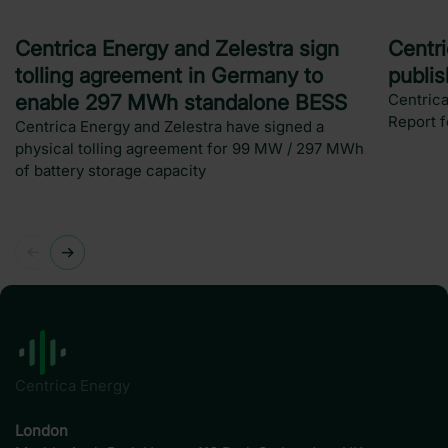
Press release
New
Centrica Energy and Zelestra sign
Centr
tolling agreement in Germany to
publi
enable 297 MWh standalone BESS
Centrica
Report 
Centrica Energy and Zelestra have signed a
physical tolling agreement for 99 MW / 297 MWh
of battery storage capacity
Centrica Energy
London