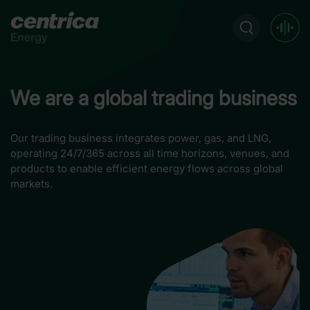
We are a global trading business
Our trading business integrates power, gas, and LNG,
operating 24/7/365 across all time horizons, venues, and
products to enable efficient energy flows across global
markets.