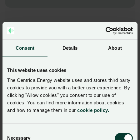
Consent
Details
About
This website uses cookies
The Centrica Energy website uses and stores third party
cookies to provide you with a better user experience. By
clicking "Allow cookies" you consent to our use of
cookies. You can find more information about cookies
and how to manage them in our
cookie policy.
Consent
Necessary
Selection