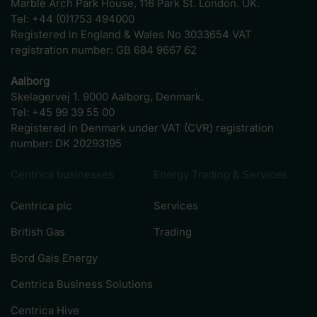
Marble Arch Park House, 116 Park St. London. UK.
Tel: +44 (0)1753 494000
Registered in England & Wales No 3033654 VAT
registration number: GB 684 9667 62
Aalborg
Skelagervej 1. 9000 Aalborg, Denmark.
Tel: +45 99 39 55 00
Registered in Denmark under VAT (CVR) registration
number: DK 20293195
Centrica businesses
Energy Trading & Services
Centrica plc
Services
British Gas
Trading
Bord Gais Energy
Centrica Business Solutions
Centrica Hive