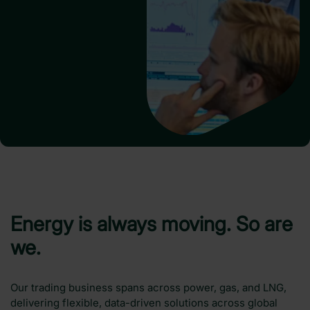
Energy is always moving. So are
we.
Our trading business spans across power, gas, and LNG,
delivering flexible, data-driven solutions across global