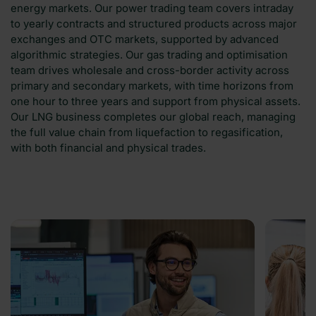
energy markets. Our power trading team covers intraday
to yearly contracts and structured products across major
exchanges and OTC markets, supported by advanced
algorithmic strategies. Our gas trading and optimisation
team drives wholesale and cross-border activity across
primary and secondary markets, with time horizons from
one hour to three years and support from physical assets.
Our LNG business completes our global reach, managing
the full value chain from liquefaction to regasification,
with both financial and physical trades.