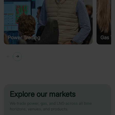
Power Trading
Gas Tr
Explore our markets
We trade power, gas, and LNG across all time
horizons, venues, and products.