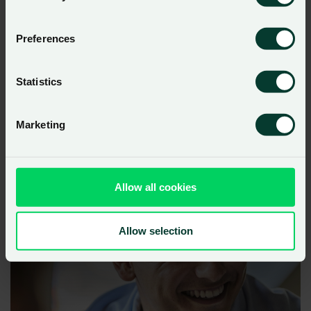
Preferences
Statistics
Marketing
Allow all cookies
Allow selection