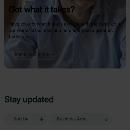
Got what it takes?
Have you got what it takes to trade with the best? Join
our world-class team and help energise a greener,
fairer future.
Make your move
Stay updated
Sort
Business
by
Area